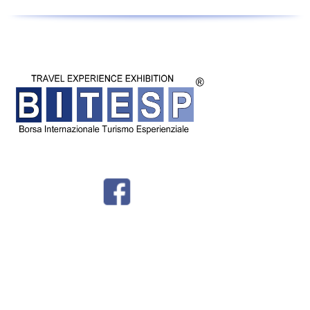
© BITESP by
International Group srl - Corso Milano 54 - Padova - P.IVA
04987810282 -
Privacy - Tel + 39 049 8766730 -
info@bitesp.it