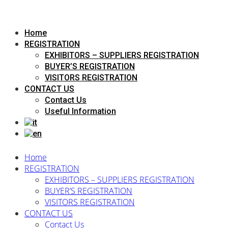
Home
REGISTRATION
EXHIBITORS – SUPPLIERS REGISTRATION
BUYER’S REGISTRATION
VISITORS REGISTRATION
CONTACT US
Contact Us
Useful Information
Home
REGISTRATION
EXHIBITORS – SUPPLIERS REGISTRATION
BUYER’S REGISTRATION
VISITORS REGISTRATION
CONTACT US
Contact Us