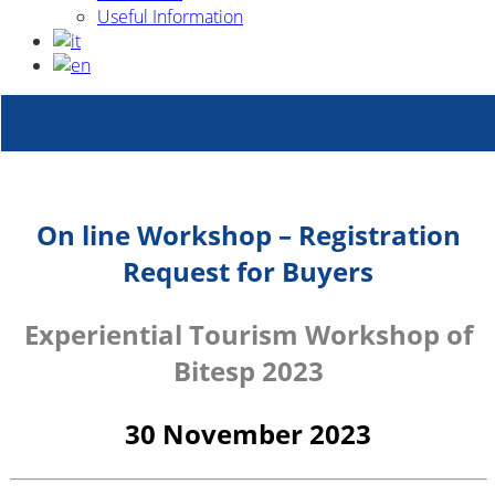
Useful Information
On line Workshop – Registration
Request for Buyers
Experiential Tourism Workshop of
Bitesp 2023
30 November 2023