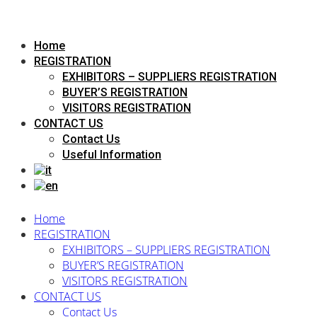
Home
REGISTRATION
EXHIBITORS – SUPPLIERS REGISTRATION
BUYER’S REGISTRATION
VISITORS REGISTRATION
CONTACT US
Contact Us
Useful Information
Home
REGISTRATION
EXHIBITORS – SUPPLIERS REGISTRATION
BUYER’S REGISTRATION
VISITORS REGISTRATION
CONTACT US
Contact Us