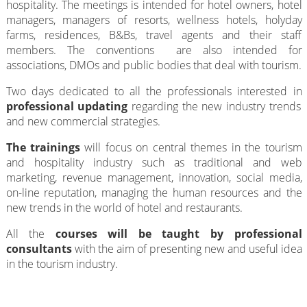
hospitality. The meetings is intended for hotel owners, hotel
managers, managers of resorts, wellness hotels, holyday
farms, residences, B&Bs, travel agents and their staff
members. The conventions are also intended for
associations, DMOs and public bodies that deal with tourism.
Two days dedicated to all the professionals interested in
professional updating
regarding the new industry trends
and new commercial strategies.
The trainings
will focus on central themes in the tourism
and hospitality industry such as traditional and web
marketing, revenue management, innovation, social media,
on-line reputation, managing the human resources and the
new trends in the world of hotel and restaurants.
All the
courses will be taught by professional
consultants
with the aim of presenting new and useful idea
in the tourism industry.