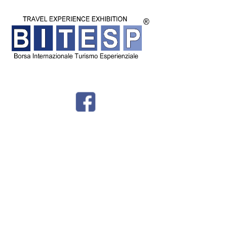
© BITESP by
International Group srl - Corso Milano 54 - Padova - P.IVA
04987810282 -
Privacy - Tel + 39 049 8766730 -
info@bitesp.it