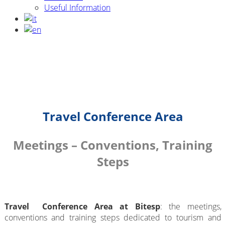
Useful Information
Travel Conference Area
Meetings – Conventions, Training
Steps
Travel Conference Area at Bitesp
: the meetings,
conventions and training steps dedicated to tourism and